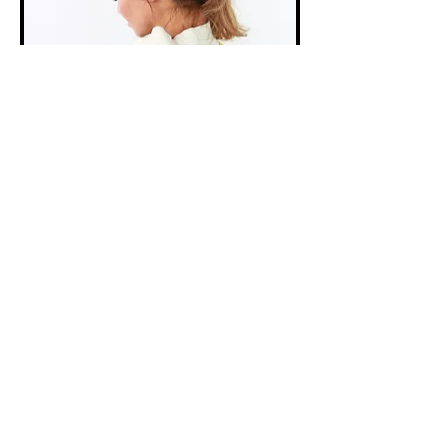
The Outsiders Creative
designed this purple, gold, black and
white colored women's track suit with
embroidered Los Angeles logos.
- - - -