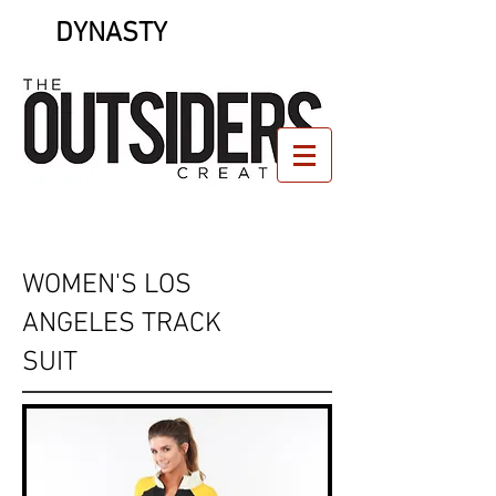
DYNASTY
WOMEN'S LOS
ANGELES TRACK
SUIT