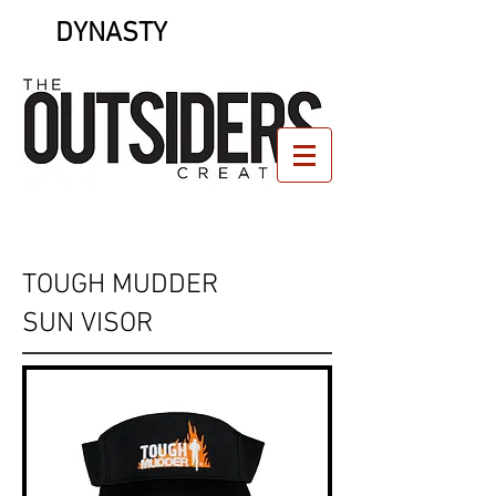
DYNASTY
TOUGH MUDDER
SUN VISOR