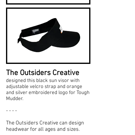
The Outsiders Creative
designed this black sun visor with
adjustable velcro strap and orange
and silver embroidered logo for Tough
Mudder.
- - - -
The Outsiders Creative can design
headwear for all ages and sizes.