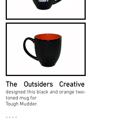
The Outsiders Creative
designed this black and orange two-
toned mug for
Tough Mudder.
- - - -