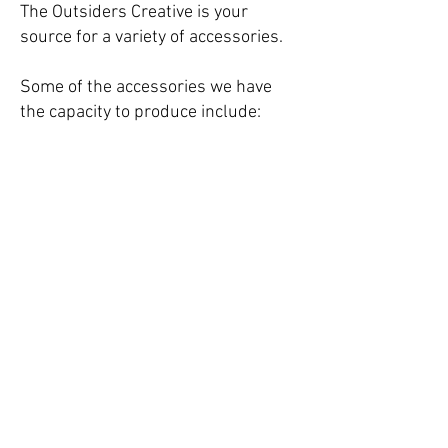
The Outsiders Creative is your
source for a variety of accessories.
Some of the accessories we have
the capacity to produce include:
growler bags/cooler bags,
glassware, key chains, lanyards,
sports beard, boxing gloves, travel-
sized sunscreen pouches, and more.
© The Outsiders Creative.
Designed by David A. Romero.
Contact:
Matt Romero