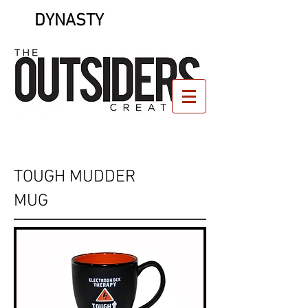
DYNASTY
TOUGH MUDDER
MUG