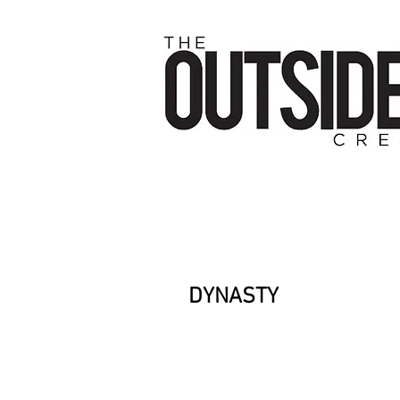
DYNASTY