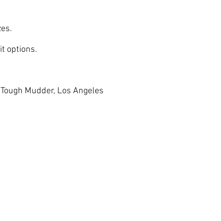
zes.
t options.
, Tough Mudder, Los Angeles