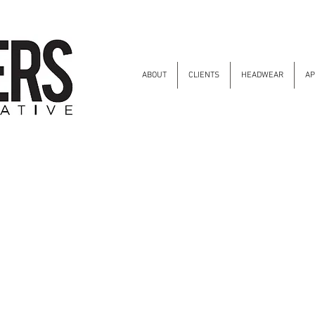
ABOUT
CLIENTS
HEADWEAR
AP