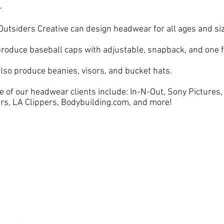
-
Outsiders Creative can design headwear for all ages and si
roduce baseball caps with adjustable, snapback, and one fi
lso produce beanies, visors, and bucket hats.
 of our headwear clients include: In-N-Out, Sony Pictures
rs, LA Clippers, Bodybuilding.com, and more!