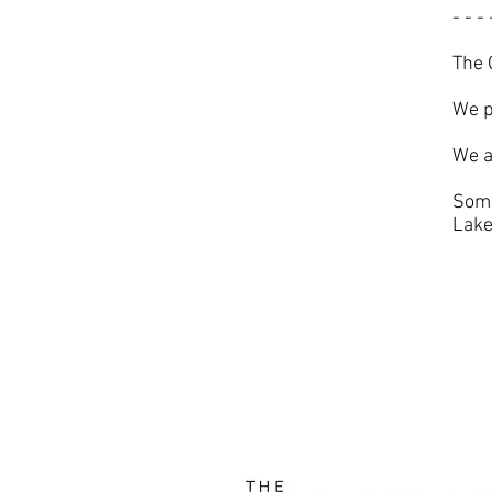
- - - 
The 
We p
We a
Some
Lake