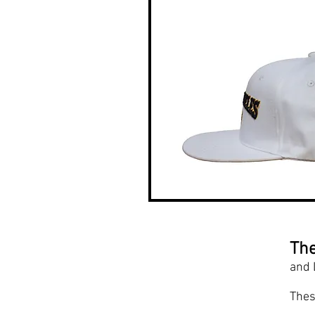
The
and 
Thes