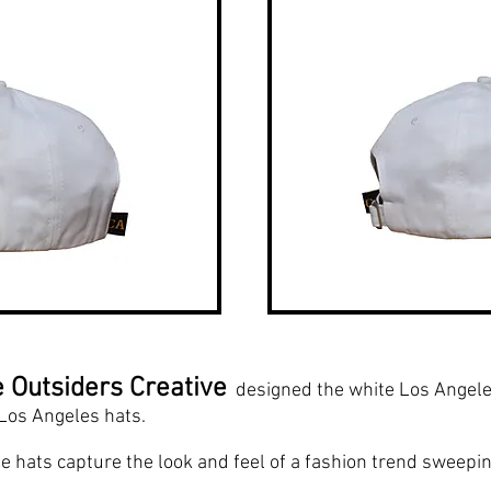
 Outsiders Creative
designed the white Los Angeles 
Los Angeles hats.
e hats capture the look and feel of a fashion trend sweepin