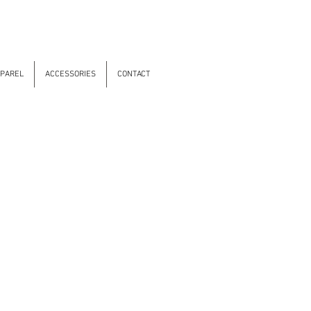
PAREL
ACCESSORIES
CONTACT