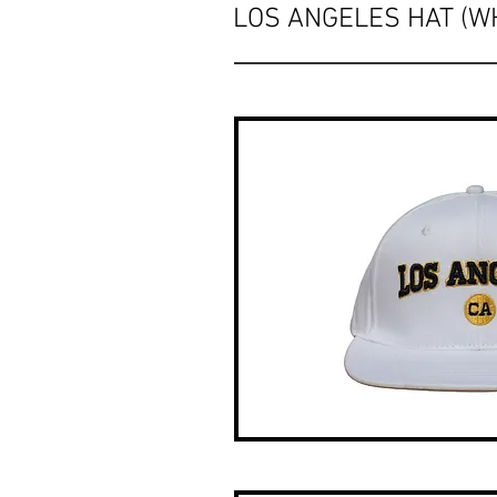
LOS ANGELES HAT (WH