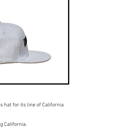
hat for its line of California
g California.