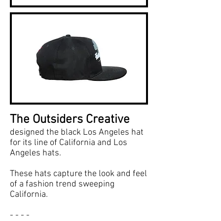
The Outsiders Creative
designed the black Los Angeles hat
for its line of California and Los
Angeles hats.
These hats capture the look and feel
of a fashion trend sweeping
California.
- - - -