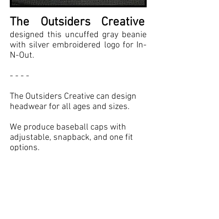
The Outsiders Creative
designed this uncuffed gray beanie
with silver embroidered logo for In-
N-Out.
- - - -
The Outsiders Creative can design
headwear for all ages and sizes.
We produce baseball caps with
adjustable, snapback, and one fit
options.
We also produce beanies, visors,
and bucket hats.
Some of our headwear clients
include: In-N-Out, Sony Pictures,