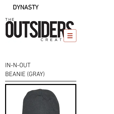
DYNASTY
IN-N-OUT
BEANIE (GRAY)