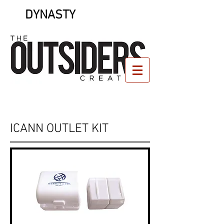
DYNASTY
ICANN OUTLET KIT