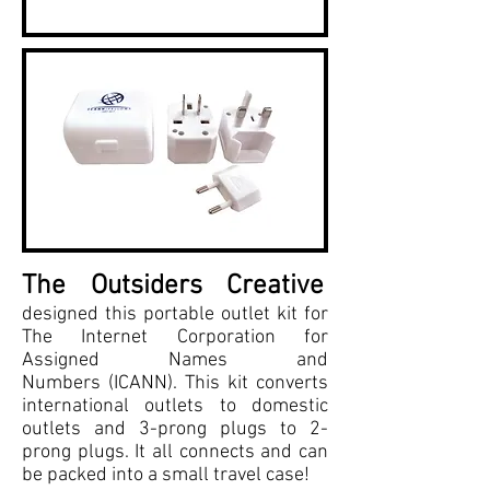
The Outsiders Creative
designed this portable outlet kit for
The Internet Corporation for
Assigned Names and
Numbers (ICANN). This kit converts
international outlets to domestic
outlets and 3-prong plugs to 2-
prong plugs. It all connects and can
be packed into a small travel case!