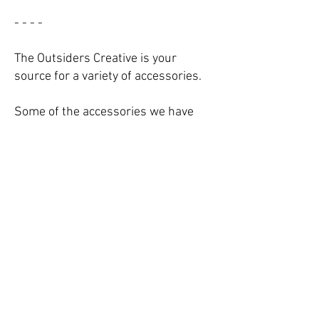
- - - -
The Outsiders Creative is your
source for a variety of accessories.
Some of the accessories we have
the capacity to produce include:
growler bags/cooler bags,
glassware, key chains, lanyards,
sports beard, boxing gloves, travel-
sized sunscreen pouches, and more.