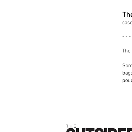
Th
case
- - -
The 
Some
bags
pou