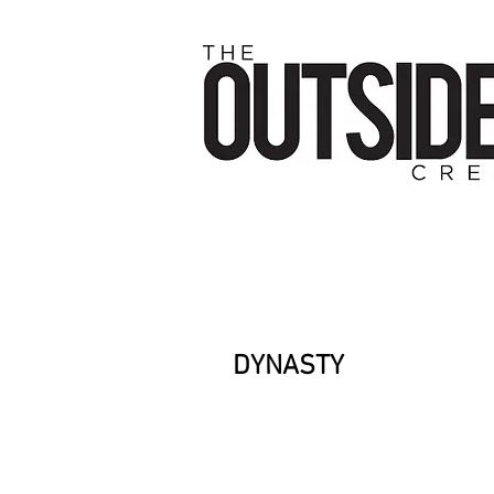
DYNASTY