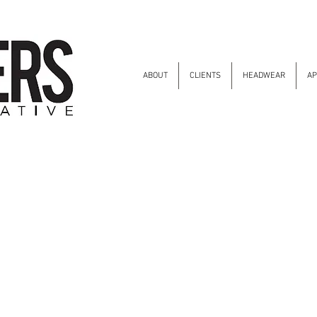
ABOUT
CLIENTS
HEADWEAR
AP