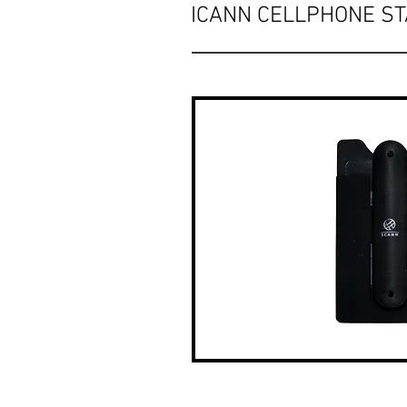
ICANN CELLPHONE S