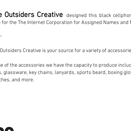
e Outsiders Creative
designed this black cellph
 for the The Internet Corporation for Assigned Names and
 -
Outsiders Creative is your source for a variety of accessorie
 of the accessories we have the capacity to produce inclu
, glassware, key chains, lanyards, sports beard, boxing gl
ches, and more.