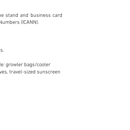
one stand and business card
 Numbers (ICANN).
s.
de: growler bags/cooler
oves, travel-sized sunscreen