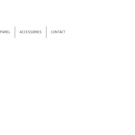
PAREL
ACCESSORIES
CONTACT