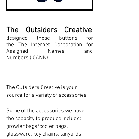
The Outsiders Creative
designed these buttons for
the The Internet Corporation for
Assigned Names and
Numbers (ICANN).
- - - -
The Outsiders Creative is your
source for a variety of accessories.
Some of the accessories we have
the capacity to produce include:
growler bags/cooler bags,
glassware, key chains, lanyards,