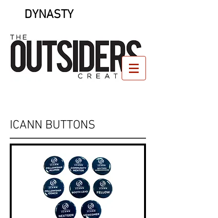
DYNASTY
ICANN BUTTONS